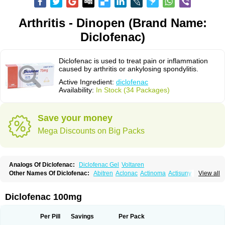
Arthritis - Dinopen (Brand Name:
Diclofenac)
Diclofenac is used to treat pain or inflammation
caused by arthritis or ankylosing spondylitis.
Active Ingredient:
diclofenac
Availability:
In Stock (34 Packages)
Save your money
Mega Discounts on Big Packs
Analogs Of Diclofenac:
Diclofenac Gel
Voltaren
Other Names Of Diclofenac:
Abitren
Aclonac
Actinoma
Actisuny
View all
Adefuronic
Afenac
Ainezyl
Aldoron
Alefen
Alflam
Algefit-gel
Algicler
Algifen
Algioxib
Algosenac
Allvoran
Almiral
Amofen
Analpan
Anavan
Anfenac
Anodyne
Anthraxiton
Apiclof
Aproxol
Araclof
Areston
Arthrex
Diclofenac 100mg
Arthrotec
Artren
Artridene
Artrifenac
Artrites
Artrofenac
Aspizone
Assaren
Astefin
Atranac
Autdol
Banoclus
Batafil
Befol
Begita
Beonac
Berifen
Betafil
Betaren
Biclopan
Biofenac
Blesin
Bolabomin
C-fenac
Per Pill
Savings
Per Pack
Caflaamtil
Calmoflex
Cambia
Campal
Catafast
Cataflam
Catanac
Clafen