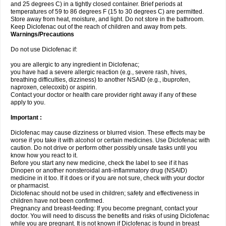
and 25 degrees C) in a tightly closed container. Brief periods at
temperatures of 59 to 86 degrees F (15 to 30 degrees C) are permitted.
Store away from heat, moisture, and light. Do not store in the bathroom.
Keep Diclofenac out of the reach of children and away from pets.
Warnings/Precautions
Do not use Diclofenac if:
you are allergic to any ingredient in Diclofenac;
you have had a severe allergic reaction (e.g., severe rash, hives,
breathing difficulties, dizziness) to another NSAID (e.g., ibuprofen,
naproxen, celecoxib) or aspirin.
Contact your doctor or health care provider right away if any of these
apply to you.
Important :
Diclofenac may cause dizziness or blurred vision. These effects may be
worse if you take it with alcohol or certain medicines. Use Diclofenac with
caution. Do not drive or perform other possibly unsafe tasks until you
know how you react to it.
Before you start any new medicine, check the label to see if it has
Dinopen or another nonsteroidal anti-inflammatory drug (NSAID)
medicine in it too. If it does or if you are not sure, check with your doctor
or pharmacist.
Diclofenac should not be used in children; safety and effectiveness in
children have not been confirmed.
Pregnancy and breast-feeding: If you become pregnant, contact your
doctor. You will need to discuss the benefits and risks of using Diclofenac
while you are pregnant. It is not known if Diclofenac is found in breast