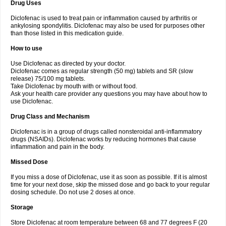
Drug Uses
Volpro
Volsaid
Voltadex
Voltadol
Voltadvance
Voltalin
Voltamicin
Voltapatch
Voltarenactigo
Voltarol
Voltarène
Voltatabs
Volten
Voltenac
Diclofenac is used to treat pain or inflammation caused by arthritis or
Voltex
Voltfast
Voltic
Voltum
Vonafec
Vonfenac
Vostar
Vostar-r
Vostar-s
Votalin
ankylosing spondylitis. Diclofenac may also be used for purposes other
Votaxil
Votrex
Vurdon
Weren
X-flam
Xedenol
Xedol
Xelaran
Xenid
Xepathritis
Yariflam
Youfenac
Zegren
Zeroflog
Zipsor
Zolterol
than those listed in this medication guide.
How to use
Use Diclofenac as directed by your doctor.
Diclofenac comes as regular strength (50 mg) tablets and SR (slow
release) 75/100 mg tablets.
Take Diclofenac by mouth with or without food.
Ask your health care provider any questions you may have about how to
use Diclofenac.
Drug Class and Mechanism
Diclofenac is in a group of drugs called nonsteroidal anti-inflammatory
drugs (NSAIDs). Diclofenac works by reducing hormones that cause
inflammation and pain in the body.
Missed Dose
If you miss a dose of Diclofenac, use it as soon as possible. If it is almost
time for your next dose, skip the missed dose and go back to your regular
dosing schedule. Do not use 2 doses at once.
Storage
Store Diclofenac at room temperature between 68 and 77 degrees F (20