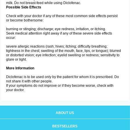
milk. Do not breast-feed while using Diclofenac.
Possible Side Effects
Check with your doctor if any of these most common side effects persist
or become bothersome:
burning or stinging; discharge; eye redness, irritation, or itching.
Seek medical attention right away if any of these severe side effects
occur:
severe allergic reactions (rash; hives; itching; difficulty breathing;
tightness in the chest; swelling of the mouth, face, lips, or tongue); blurred
or distorted vision; eye infection; eyelid swelling or redness; sensitivity to
glare or light.
More Information
Diclofenac is to be used only by the patient for whom it is prescribed. Do
not share it with other people.
If your symptoms do not improve or if they become worse, check with
your doctor.
ABOUT US
BESTSELLERS