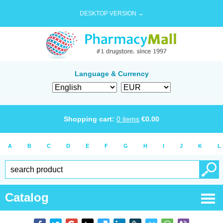
DESKTOP VERSION →
Language & Currency
Shopping cart:
0
items
€
0.00
A
B
C
D
E
F
G
H
I
J
K
L
Catalog